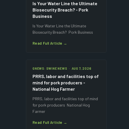
Is Your Water Line the Ultimate
Biosecurity Breach? - Pork
Business
Is Your Water Line the Ultimate
Biosecurity Breach? Pork Business
Read Full Article →
GNEWS: SWINE NEWS · AUG 7, 2026
PRRS, labor and facilities top of
mind for pork producers -
National Hog Farmer
PRRS, labor and facilities top of mind
for pork producers National Hog
Farmer
Read Full Article →