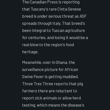
The Canadian Press is reporting
that Tuscany's rare Cinta Senese
breed is under serious threat as ASF
spreads through Italy. That breed's
been integral to Tuscan agriculture
for centuries, and losing it would be a
real blow to the region's food
heritage.
Meanwhile, over in Ghana, the
surveillance picture for African
Swine Fever is getting muddied.
Three Tres Three reports that pig
farmers there are reluctant to
report sick animals or allow herd
testing, which means the disease's