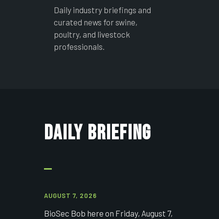
Daily industry briefings and
curated news for swine,
poultry, and livestock
professionals.
DAILY BRIEFING
AUGUST 7, 2026
BioSec Bob here on Friday, August 7,