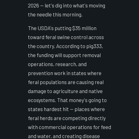
2026 — let's dig into what's moving
the needle this morning.
The USDA's putting $35 million
toward feral swine control across
the country. According to pig333,
the funding will support removal
operations, research, and
prevention work in states where
feral populations are causing real
damage to agriculture and native
ecosystems. That money's going to
states hardest hit — places where
feral herds are competing directly
with commercial operations for feed
and water, and creating disease