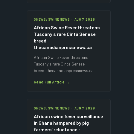
GNEWS: SWINE NEWS · AUG 7, 2026
African Swine Fever threatens
Tuscany's rare Cinta Senese
breed -
thecanadianpressnews.ca
African Swine Fever threatens
Tuscany's rare Cinta Senese
breed thecanadianpressnews.ca
Read Full Article →
GNEWS: SWINE NEWS · AUG 7, 2026
African swine fever surveillance
in Ghana hampered by pig
farmers’ reluctance -