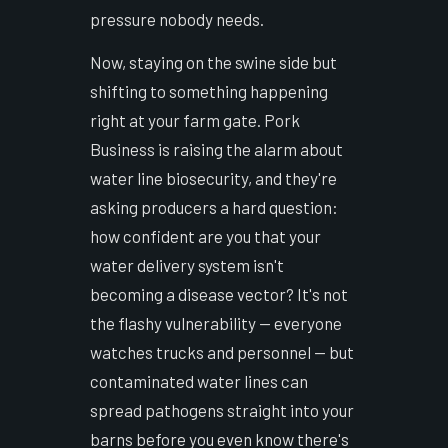
pressure nobody needs.
Now, staying on the swine side but
shifting to something happening
right at your farm gate. Pork
Business is raising the alarm about
water line biosecurity, and they're
asking producers a hard question:
how confident are you that your
water delivery system isn't
becoming a disease vector? It's not
the flashy vulnerability — everyone
watches trucks and personnel — but
contaminated water lines can
spread pathogens straight into your
barns before you even know there's