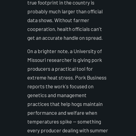
true footprint in the country is
probably much larger than official
data shows. Without farmer
cooperation, health officials can't
get an accurate handle on spread.
On a brighter note, a University of
Missouri researcher is giving pork
producers a practical tool for
extreme heat stress. Pork Business
reports the work's focused on
genetics and management
practices that help hogs maintain
performance and welfare when
temperatures spike — something
every producer dealing with summer