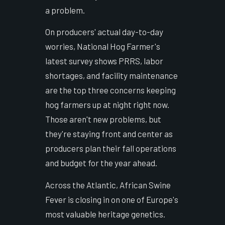
a problem.
On producers' actual day-to-day
worries, National Hog Farmer's
latest survey shows PRRS, labor
shortages, and facility maintenance
are the top three concerns keeping
hog farmers up at night right now.
Those aren't new problems, but
they're staying front and center as
producers plan their fall operations
and budget for the year ahead.
Across the Atlantic, African Swine
Fever is closing in on one of Europe's
most valuable heritage genetics.