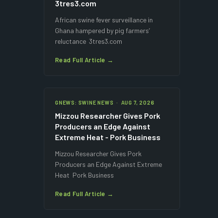
3tres3.com
African swine fever surveillance in
Ghana hampered by pig farmers’
reluctance 3tres3.com
Read Full Article →
GNEWS: SWINE NEWS · AUG 7, 2026
Mizzou Researcher Gives Pork
Producers an Edge Against
Extreme Heat - Pork Business
Mizzou Researcher Gives Pork
Producers an Edge Against Extreme
Heat Pork Business
Read Full Article →