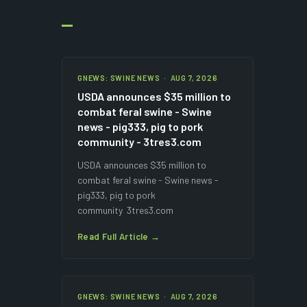
GNEWS: SWINE NEWS · AUG 7, 2026
USDA announces $35 million to
combat feral swine - Swine
news - pig333, pig to pork
community - 3tres3.com
USDA announces $35 million to
combat feral swine - Swine news -
pig333, pig to pork
community 3tres3.com
Read Full Article →
GNEWS: SWINE NEWS · AUG 7, 2026