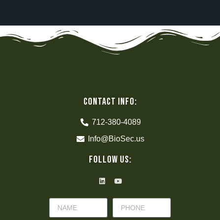
CONTACT INFO:
712-380-4089
Info@BioSec.us
Follow Us: