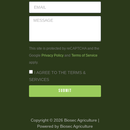
This site is protected by reCAPTCHA and the
Google
Privacy Policy
and
Terms of Service
apply.
I AGREE TO THE TERMS &
SERVICES
Submit
Copyright © 2026 Biosec Agriculture |
Powered by Biosec Agriculture