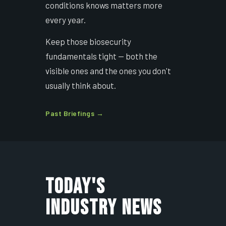
conditions knows matters more
every year.
Keep those biosecurity
fundamentals tight — both the
visible ones and the ones you don't
usually think about.
Past Briefings →
TODAY'S
INDUSTRY NEWS