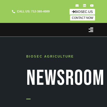
CALL US: 712-380-4089
BIOSEC.US
CONTACT NOW
BIOSEC AGRICULTURE
NEWSROOM