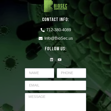
CONTACT INFO:
712-380-4089
Info@BioSec.us
Follow Us: