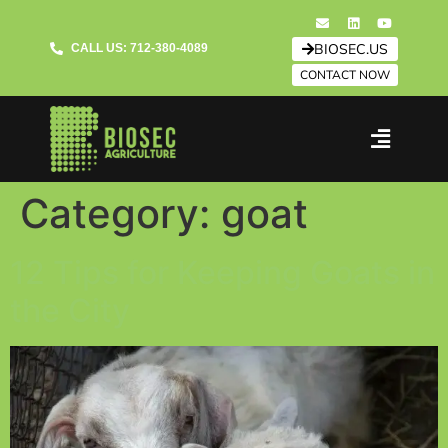
BIOSEC.US
CALL US: 712-380-4089
CONTACT NOW
Category:
goat
12 Tips for Keeping Goats in
the City