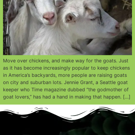
Move over chickens, and make way for the goats. Just
as it has become increasingly popular to keep chickens
in America’s backyards, more people are raising goats
on city and suburban lots. Jennie Grant, a Seattle goat
keeper who Time magazine dubbed “the godmother of
goat lovers,” has had a hand in making that happen. […]